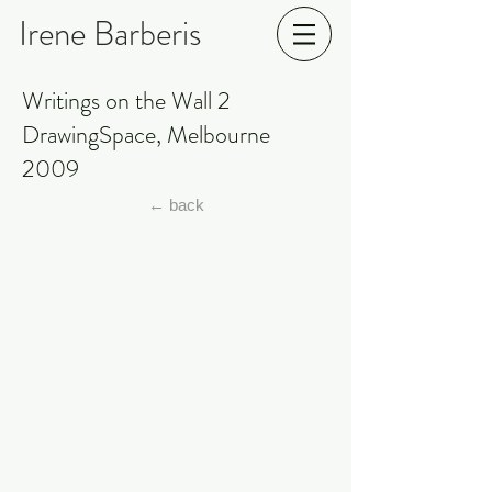
Irene Barberis
Writings on the Wall 2
DrawingSpace, Melbourne
2009
← back