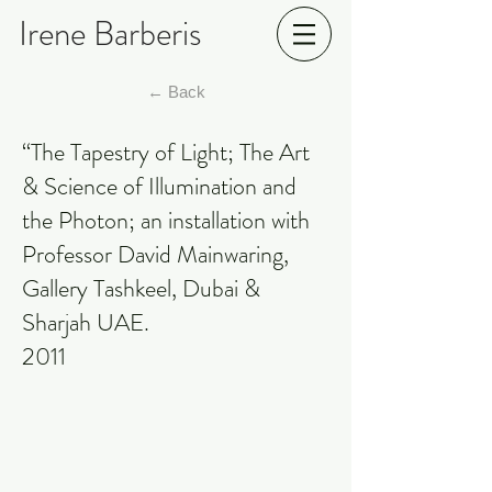
Irene Barberis
← Back
“The Tapestry of Light; The Art
& Science of Illumination and
the Photon; an installation with
Professor David Mainwaring,
Gallery Tashkeel, Dubai &
Sharjah UAE.
2011