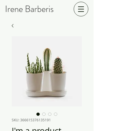
Irene Barberis
SKU: 366615376135191
I'm a product