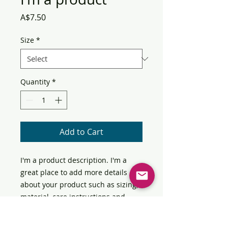
Price
A$7.50
Size
*
Quantity
*
Add to Cart
I'm a product description. I'm a 
great place to add more details 
about your product such as sizing, 
material, care instructions and 
cleaning instructions.