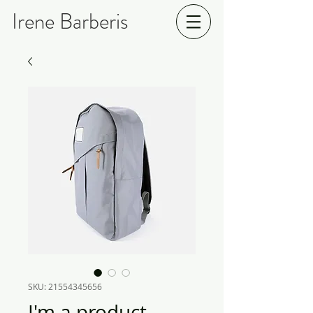
Irene Barberis
SKU: 21554345656
I'm a product