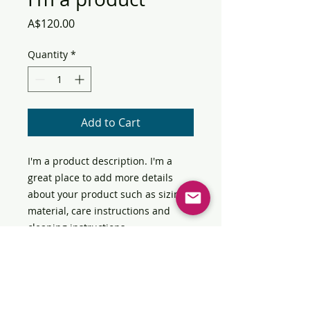
Price
A$120.00
Quantity
*
Add to Cart
I'm a product description. I'm a 
great place to add more details 
about your product such as sizing, 
material, care instructions and 
cleaning instructions.
PRODUCT INFO
I'm a product detail. I'm a great
RETURN & REFUND POLICY