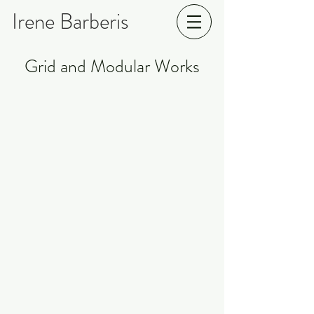
Irene Barberis
Grid and Modular Works