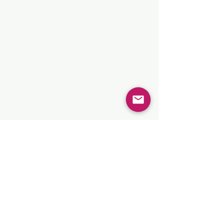
Show More