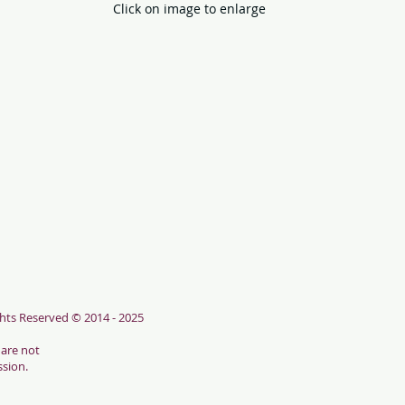
Click on image to enlarge
hts Reserved © 2014 - 2025
 are not
ssion.