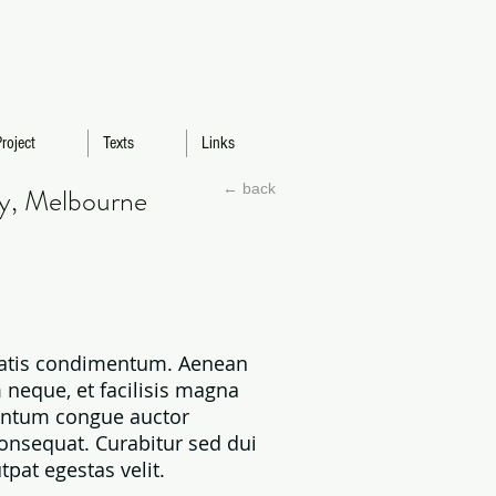
roject
Texts
Links
← back
ty, Melbourne
enatis condimentum. Aenean
 neque, et facilisis magna
mentum congue auctor
consequat. Curabitur sed dui
pat egestas velit.