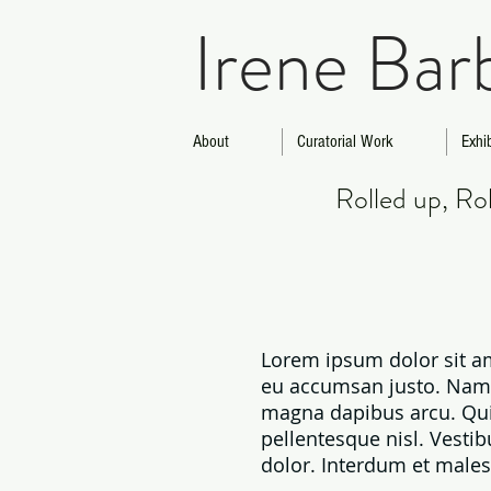
Irene Bar
About
Curatorial Work
Exhi
Rolled up, R
Lorem ipsum dolor sit am
eu accumsan justo. Nam va
magna dapibus arcu. Qui
pellentesque nisl. Vestib
dolor. Interdum et males