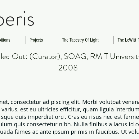
beris
bitions
Projects
The Tapestry Of Light
The LeWitt P
olled Out: (Curator), SOAG, RMIT Universi
2008
et, consectetur adipiscing elit. Morbi volutpat ven
rius, est eu ultricies efficitur, quam ligula interdum
sque quis imperdiet orci. Cras eu risus nec est fer
ulum quis consectetur nibh. Nulla finibus a lacus id 
uada fames ac ante ipsum primis in faucibus. Ut volut