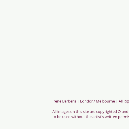
Irene Barberis
| London/ Melbourne | All Rig
All images on this site are copyrighted © and
to be used without the artist's written permi