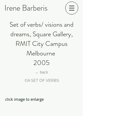
Irene Barberis
Set of verbs/ visions and
dreams, Square Gallery,
RMIT City Campus
Melbourne
2005
← back
©A SET OF VERBS
click image to enlarge